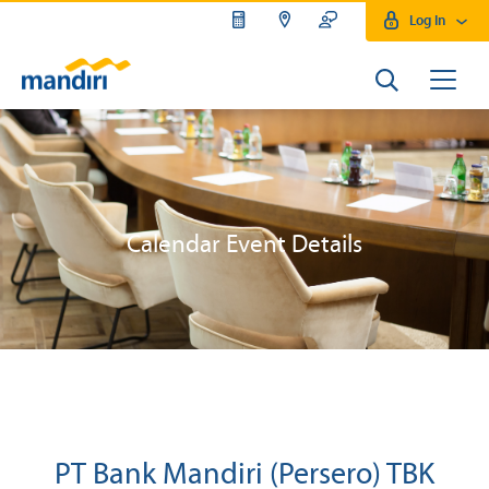
Log In
Calendar Event Details
PT Bank Mandiri (Persero) TBK