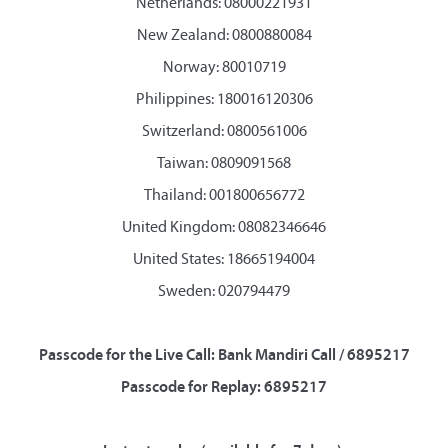
Netherlands: 08000221931
New Zealand: 0800880084
Norway: 80010719
Philippines: 180016120306
Switzerland: 0800561006
Taiwan: 0809091568
Thailand: 001800656772
United Kingdom: 08082346646
United States: 18665194004
Sweden: 020794479
Passcode for the Live Call: Bank Mandiri Call / 6895217
Passcode for Replay: 6895217