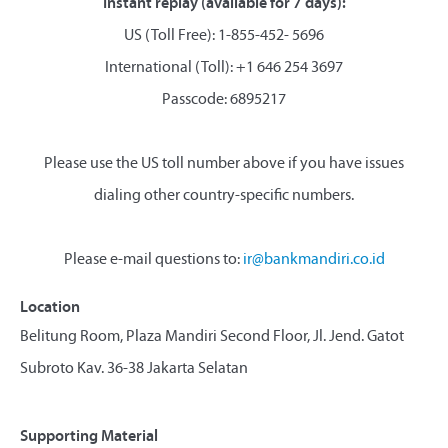
Instant replay (available for 7 days):
US (Toll Free): 1-855-452- 5696
International (Toll): +1 646 254 3697
Passcode: 6895217
Please use the US toll number above if you have issues
dialing other country-specific numbers.
Please e-mail questions to:
ir@bankmandiri.co.id
Location
Belitung Room, Plaza Mandiri Second Floor, Jl. Jend. Gatot
Subroto Kav. 36-38 Jakarta Selatan
Supporting Material