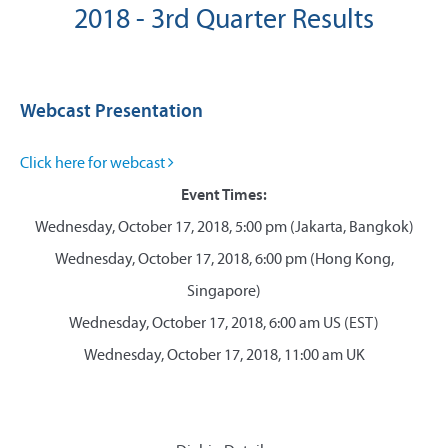
2018 - 3rd Quarter Results
Webcast Presentation
Click here for webcast
Event Times:
Wednesday, October 17, 2018, 5:00 pm (Jakarta, Bangkok)
Wednesday, October 17, 2018, 6:00 pm (Hong Kong,
Singapore)
Wednesday, October 17, 2018, 6:00 am US (EST)
Wednesday, October 17, 2018, 11:00 am UK