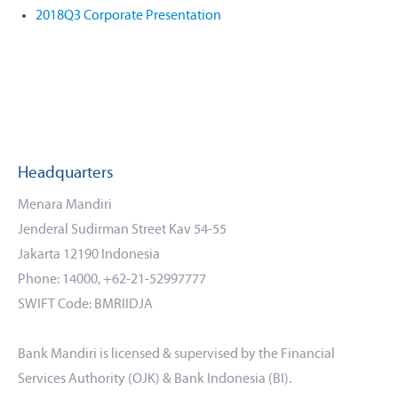
2018Q3 Corporate Presentation
Headquarters
Menara Mandiri
Jenderal Sudirman Street Kav 54-55
Jakarta 12190 Indonesia
Phone: 14000, +62-21-52997777
SWIFT Code: BMRIIDJA
Bank Mandiri is licensed & supervised by the Financial
Services Authority (OJK) & Bank Indonesia (BI).