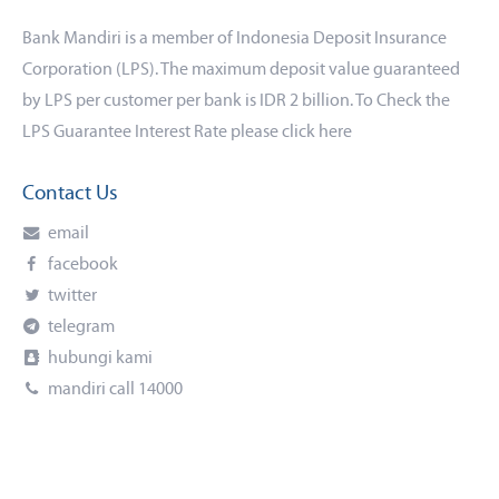
Bank Mandiri is a member of Indonesia Deposit Insurance
Corporation (LPS). The maximum deposit value guaranteed
by LPS per customer per bank is IDR 2 billion. To Check the
LPS Guarantee Interest Rate please click
here
Contact Us
email
facebook
twitter
telegram
hubungi kami
mandiri call 14000