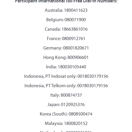
Participant International Toll Free Dial-In Numbers:
Australia: 1800411623
Belgium: 080071900
Canada: 18663861016
France: 0800912761
Germany: 08001820671
Hong Kong: 800906601
India: 180030105440
Indonesia, PT Indosat only: 0018030179156
Indonesia, PT Telkom only: 0078030179156
Italy: 800874737
Japan: 0120925376
Korea (South): 0808500474
Malaysia: 1800820152