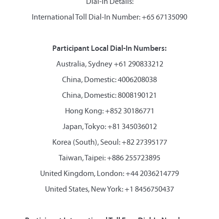
Dial-in Details:
International Toll Dial-In Number: +65 67135090
Participant Local Dial-In Numbers:
Australia, Sydney +61 290833212
China, Domestic: 4006208038
China, Domestic: 8008190121
Hong Kong: +852 30186771
Japan, Tokyo: +81 345036012
Korea (South), Seoul: +82 27395177
Taiwan, Taipei: +886 255723895
United Kingdom, London: +44 2036214779
United States, New York: +1 8456750437