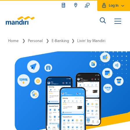
Log In
Home
❯
Personal
❯
E-Banking
❯
Livin' by Mandiri