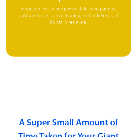
Integrated loyalty program with leading partners,
customers can collect, monitor, and redeem Livin'
Points in real-time.
A Super Small Amount of
Time Taken for Your Giant