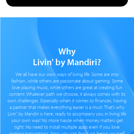
Why
Livin' by Mandiri?
We all have our own ways of living life. Some are into
fashion, while others are passionate about gaming. Some
love playing music, while others are great at creating fun
content. Whatever path we choose, it always comes with its
own challenges. Especially when it comes to finances, having
a partner that makes everything easier is a must. That’s why
Livin' by Mandiri is here, ready to accompany you in living life
your own way! No more hassle when money matters get
tight. No need to install multiple apps even if you love
making transactions. Now, you can focus on being yourself