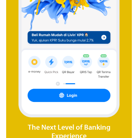
The Next Level of Banking
Experience