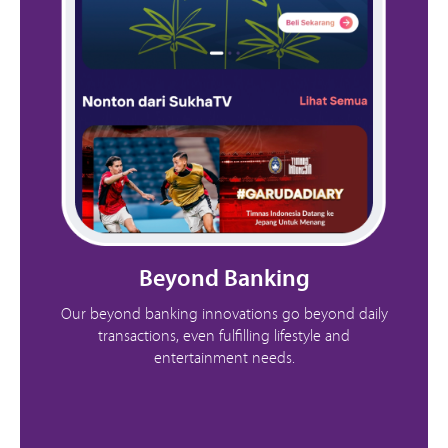
Beyond Banking
Our beyond banking innovations go beyond daily
transactions, even fulfilling lifestyle and
entertainment needs.