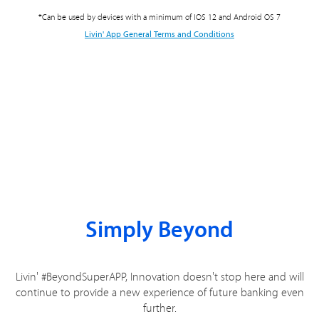
*Can be used by devices with a minimum of IOS 12 and Android OS 7
Livin' App General Terms and Conditions
Simply Beyond
Livin' #BeyondSuperAPP, Innovation doesn't stop here and will
continue to provide a new experience of future banking even
further.