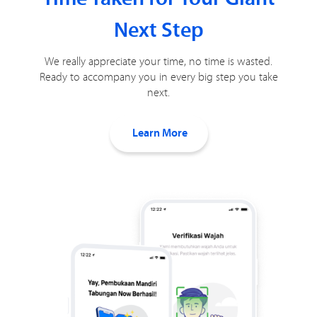
Next Step
We really appreciate your time, no time is wasted.
Ready to accompany you in every big step you take
next.
Learn More