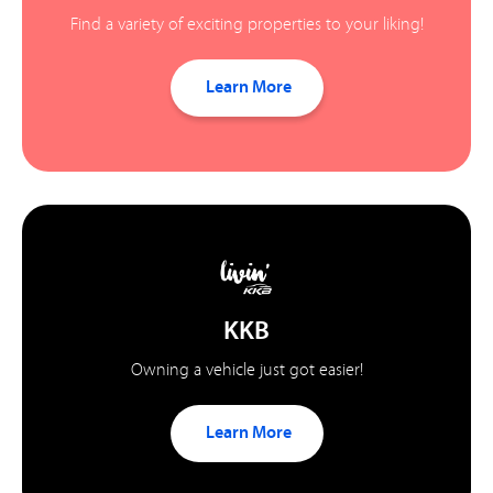
Find a variety of exciting properties to your liking!
Learn More
KKB
Owning a vehicle just got easier!
Learn More