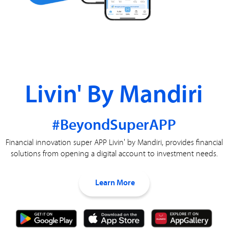
Livin' By Mandiri
#BeyondSuperAPP
Financial innovation super APP Livin' by Mandiri, provides financial
solutions from opening a digital account to investment needs.
Learn More