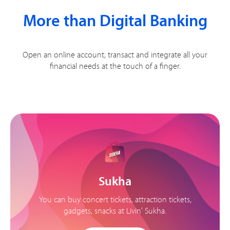
More than Digital Banking
Open an online account, transact and integrate all your
financial needs at the touch of a finger.
Sukha
You can buy concert tickets, attraction tickets,
gadgets, snacks at Livin' Sukha.