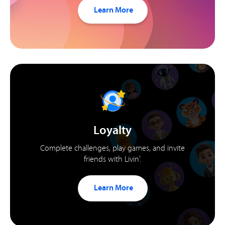
Learn More
Loyalty
Complete challenges, play games, and invite
friends with Livin'.
Learn More