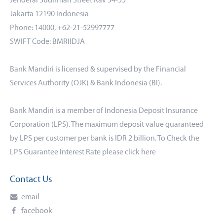
Jenderal Sudirman Street Kav 54-55
Jakarta 12190 Indonesia
Phone: 14000, +62-21-52997777
SWIFT Code: BMRIIDJA
Bank Mandiri is licensed & supervised by the Financial
Services Authority (OJK) & Bank Indonesia (BI).
Bank Mandiri is a member of Indonesia Deposit Insurance
Corporation (LPS). The maximum deposit value guaranteed
by LPS per customer per bank is IDR 2 billion. To Check the
LPS Guarantee Interest Rate please click
here
Contact Us
email
facebook