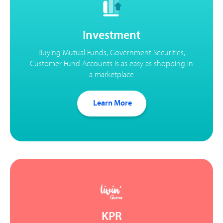
Investment
Buying Mutual Funds, Government Securities,
Customer Fund Accounts is as easy as shopping in
a marketplace
Learn More
KPR