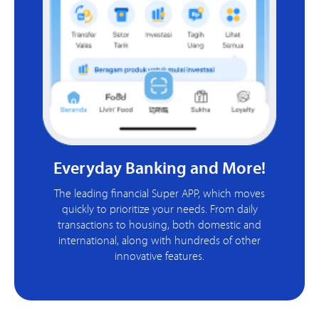
Everyday Banking and More!
The leading financial Super APP, which moves
quickly to prioritize your needs. From daily
transactions to housing, both domestic and
international, along with hundreds of other
innovative features.