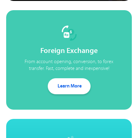
Foreign Exchange
From account opening, conversion, to forex
transfer. Fast, complete and inexpensive!
Learn More