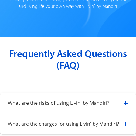
and living life your own way with Livin' by Mandiri!
Frequently Asked Questions
(FAQ)
+
What are the risks of using Livin' by Mandiri?
The risks of digital transactions can be minimized by:
+
What are the charges for using Livin' by Mandiri?
Use a supported device for a smoother transaction